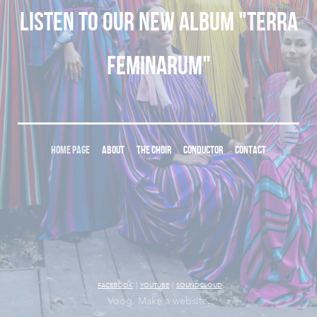
Listen to our new album "Terra
Feminarum"
HOME PAGE
ABOUT
THE CHOIR
CONDUCTOR
CONTACT
FACEBOOK
|
YOUTUBE
|
SOUNDCLOUD
Voog. Make a website.