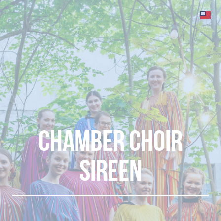
Chamber choir
sireen