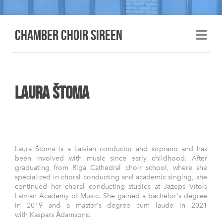
Chamber choir sireen
laura Štoma
Laura Štoma is a Latvian conductor and soprano and has
been involved with music since early childhood. After
graduating from Riga Cathedral choir school, where she
specialized in choral conducting and academic singing, she
continued her choral conducting studies at Jāzeps Vītols
Latvian Academy of Music. She gained a bachelor's degree
in 2019 and a master's degree cum laude in 2021
with Kaspars Ādamsons.