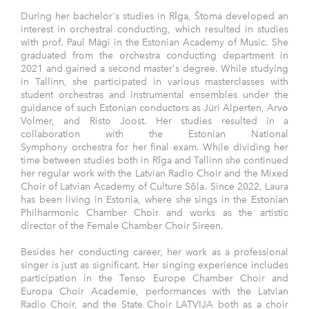
During her bachelor's studies in Rīga, Štoma developed an
interest in orchestral conducting, which resulted in studies
with prof. Paul Mägi in the Estonian Academy of Music. She
graduated from the orchestra conducting department in
2021 and gained a second master's degree. While studying
in Tallinn, she participated in various masterclasses with
student orchestras and instrumental ensembles under the
guidance of such Estonian conductors as Jüri Alperten, Arvo
Volmer, and Risto Joost. Her studies resulted in a
collaboration with the Estonian National
Symphony orchestra for her final exam. While dividing her
time between studies both in Rīga and Tallinn she continued
her regular work with the Latvian Radio Choir and the Mixed
Choir of Latvian Academy of Culture Sõla. Since 2022, Laura
has been living in Estonia, where she sings in the Estonian
Philharmonic Chamber Choir and works as the artistic
director of the Female Chamber Choir Sireen.
Besides her conducting career, her work as a professional
singer is just as significant. Her singing experience includes
participation in the Tenso Europe Chamber Choir and
Europa Choir Academie, performances with the Latvian
Radio Choir, and the State Choir LATVIJA both as a choir