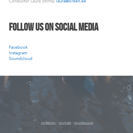
Conductor Laura Štoma:
laura@sireen.ee
follow us on social media
Facebook
Instagram
Soundcloud
FACEBOOK
|
YOUTUBE
|
SOUNDCLOUD