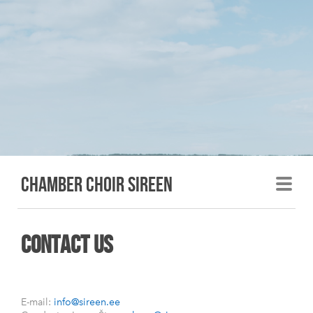
Chamber choir sireen
contact us
E-mail:
info@sireen.ee